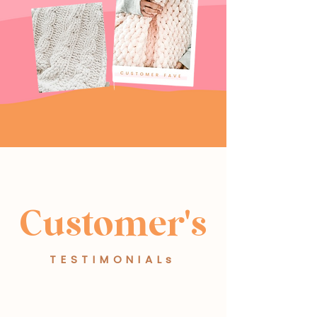
Customer's
TESTIMONIALs