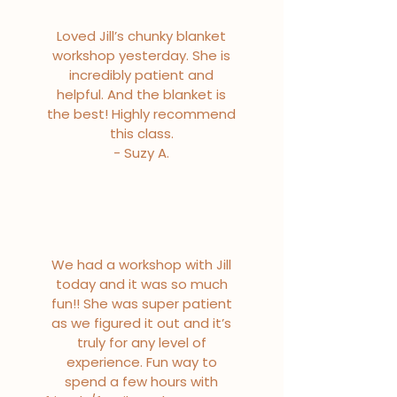
Loved Jill’s chunky blanket
workshop yesterday. She is
incredibly patient and
helpful. And the blanket is
the best! Highly recommend
this class.
- Suzy A.
We had a workshop with Jill
today and it was so much
fun!! She was super patient
as we figured it out and it’s
truly for any level of
experience. Fun way to
spend a few hours with