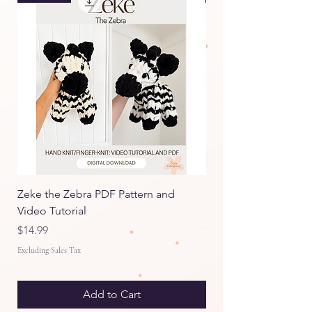
Zeke the Zebra PDF Pattern and
Itty Bitty Emmy the E
Video Tutorial
Pattern and Video Tut
Price
Price
$14.99
$9.99
Excluding Sales Tax
Excluding Sales Tax
Add to Cart