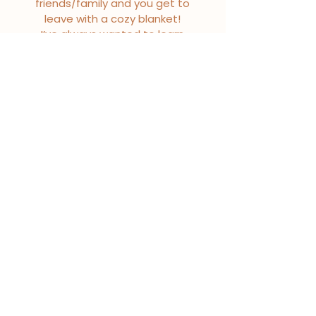
friends/family and you get to
leave with a cozy blanket!
I’ve always wanted to learn
how to make one of these
blankets and now I can on
my own in the future!
-Kaitlin R.
I LOVE my new blanket! The
quality is outstanding!
Everything from first
message to last have been
quick and professional.
-Kristin J.