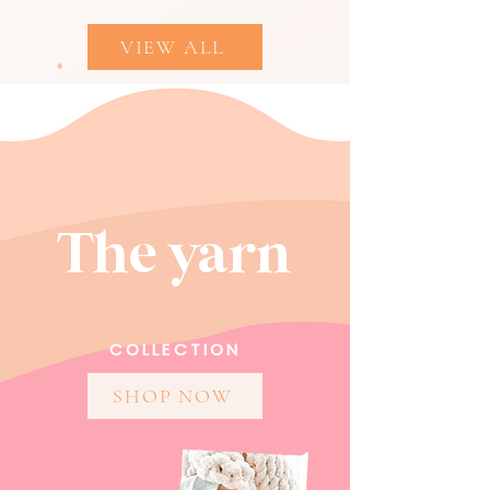
VIEW ALL
The yarn
COLLECTION
SHOP NOW