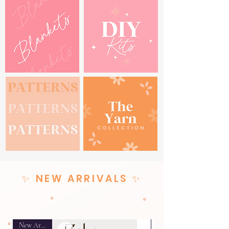
✨ NEW ARRIVALS ✨
New Arrival