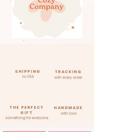
SHIPPING
TRACKING
to USA
with every order
THE PERFECT
HANDMADE
GIFT
with love
something for everyone