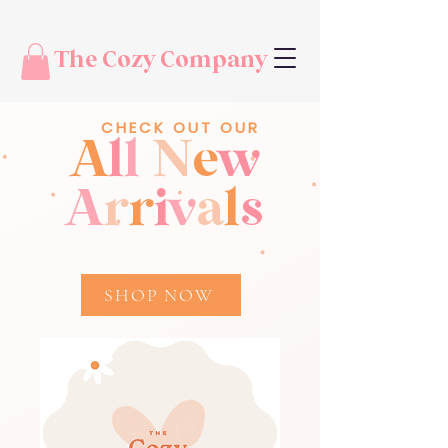
The Cozy Company
CHECK OUT OUR
A
l
l
N
e
w
A
r
r
i
v
a
l
s
SHOP NOW