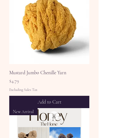
Mustard Jumbo Chenille Yarn
Price
$4.79
Excluding Sales Tax
Add to Cart
New Arrival