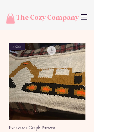
The Cozy Company
FREE
Excavator Graph Pattern