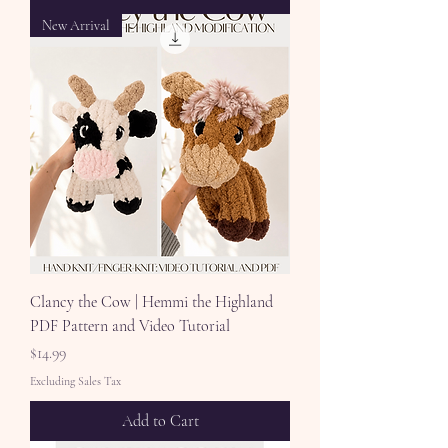
New Arrival
Clancy the Cow | Hemmi the Highland
PDF Pattern and Video Tutorial
Price
$14.99
Excluding Sales Tax
Add to Cart