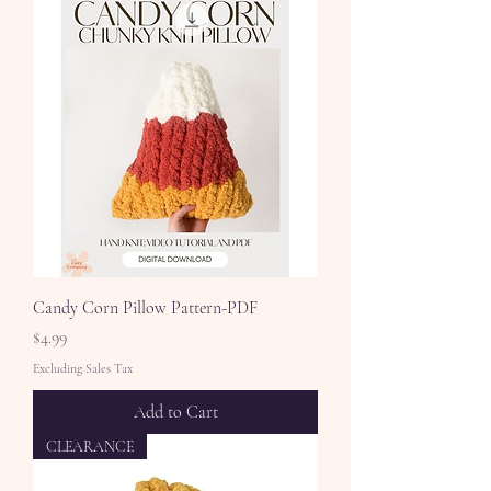
Candy Corn Pillow Pattern-PDF
Price
$4.99
Excluding Sales Tax
Add to Cart
CLEARANCE