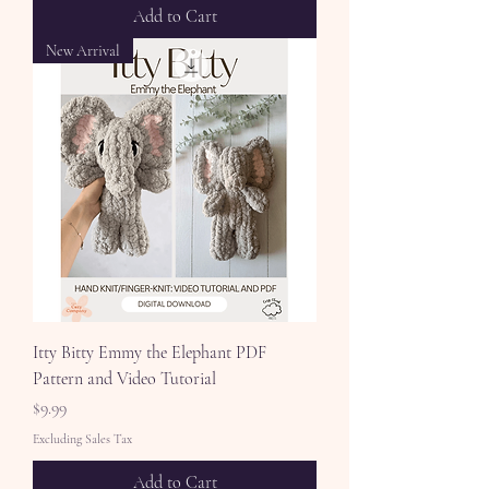
Add to Cart
New Arrival
Itty Bitty Emmy the Elephant PDF
Pattern and Video Tutorial
Price
$9.99
Excluding Sales Tax
Add to Cart