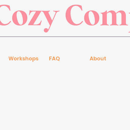
Cozy Co
Workshops
FAQ
About