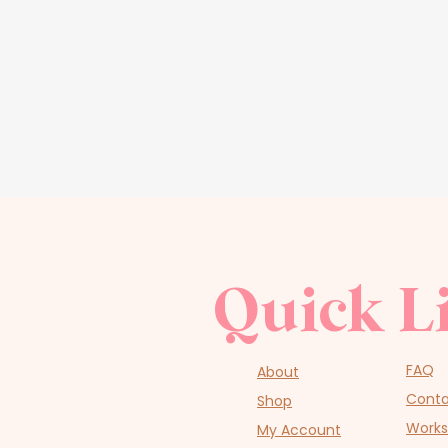
Quick L
FAQ
About
Cont
Shop
Work
My Account