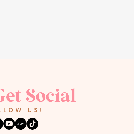
Get Social
LLOW US!