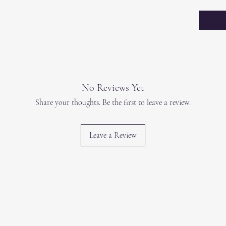
No Reviews Yet
Share your thoughts. Be the first to leave a review.
Leave a Review