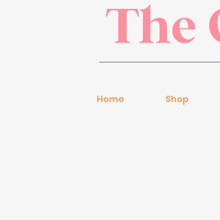
The 
Home
Shop