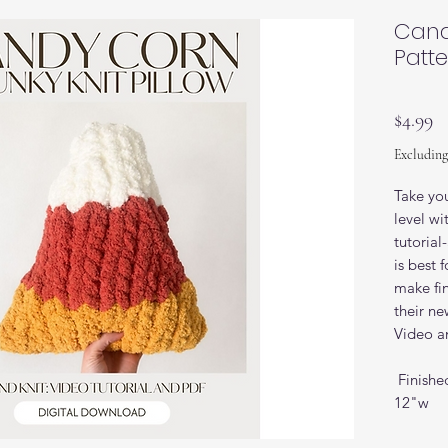
Cand
Patt
Pr
$4.99
Excluding
Take you
level w
tutorial
is best
make fin
their new
Video an
Finishe
12"w