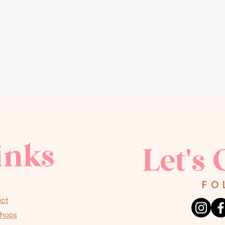
inks
Let's 
FO
act
shops