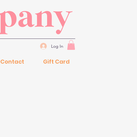
mpany
Log In
Contact
Gift Card