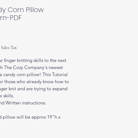
y Corn Pillow
ern-PDF
ice
 Sales Tax
r finger knitting skills to the next
ith The Cozy Company's newest
-a candy corn pillow! This Tutorial
 for those who already know how to
ger knit and are trying to expand
 skills.
d Written instructions.
d pillow will be approx 19"h x