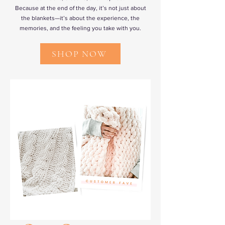
Because at the end of the day, it’s not just about
the blankets—it’s about the experience, the
memories, and the feeling you take with you.
SHOP NOW