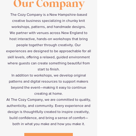
Our Company
The Cozy Company is a New Hampshire-based
creative business specializing in chunky knit
workshops, patterns, and handmade designs.
We partner with venues across New England to
host interactive, hands-on workshops that bring
people together through creativity. Our
experiences are designed to be approachable for all
skill levels, offering a relaxed, guided environment
where guests can create something beautiful from
start to finish.
In addition to workshops, we develop original
patterns and digital resources to support makers
beyond the event—making it easy to continue
creating at home.
At The Cozy Company, we are committed to quality,
authenticity, and community. Every experience and
design is thoughtfully created to inspire creativity,
build confidence, and bring a sense of comfort—
both in what you make and how you make it.