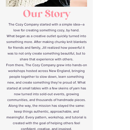
O
u
r
S
t
o
r
y
The Cozy Company started with a simple idea—a
love for creating something cozy, by hand.
What began as a creative outlet quickly turned into
something more. After making chunky knit blankets
for friends and family, Jill realized how powerful it
was to not only create something beautiful, but to
share that experience with others.
From there, The Cozy Company grew into hands-on
workshops hosted across New England, bringing
people together to slow down, learn something
new, and create something they’re proud of. What
started at small tables with a few skeins of yarn has
now turned into sold-out events, growing
communities, and thousands of handmade pieces.
Along the way, the mission has stayed the same:
keep things authentic, approachable, and
meaningful. Every pattern, workshop, and tutorial is
created with the goal of helping others feel
confident, creative, and inspired.