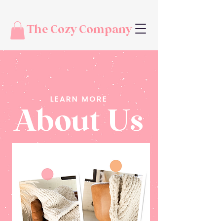
The Cozy Company
LEARN MORE
About Us