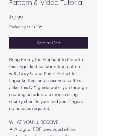
Pattern & Video Tutorial
Price
$17.99
Excluding Sales Tax
Add to Cart
Bring Emmy the Elephant to life with
this finger-knit collaboration pattern
with Cozy Cloud Knits! Perfect for
finger knitters and seasoned crafters
alike, this DIY guide walks you through
creating an adorable moose using
chunky chenille yarn and your fingers—
no needles required.
WHAT YOU’LL RECEIVE:
✦ A digital PDF download of the