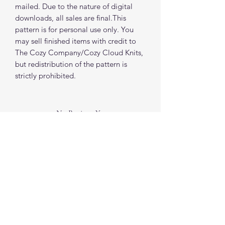
mailed. Due to the nature of digital
downloads, all sales are final.This
pattern is for personal use only. You
may sell finished items with credit to
The Cozy Company/Cozy Cloud Knits,
but redistribution of the pattern is
strictly prohibited.
No Reviews Yet
Share your thoughts. Be the first to leave a
review.
Leave a Review