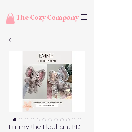
The Cozy Company
Emmy the Elephant PDF