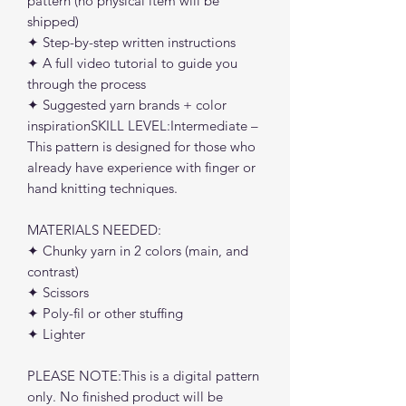
pattern (no physical item will be
shipped)
✦ Step-by-step written instructions
✦ A full video tutorial to guide you
through the process
✦ Suggested yarn brands + color
inspirationSKILL LEVEL:Intermediate –
This pattern is designed for those who
already have experience with finger or
hand knitting techniques.
MATERIALS NEEDED:
✦ Chunky yarn in 2 colors (main, and
contrast)
✦ Scissors
✦ Poly-fil or other stuffing
✦ Lighter
PLEASE NOTE:This is a digital pattern
only. No finished product will be