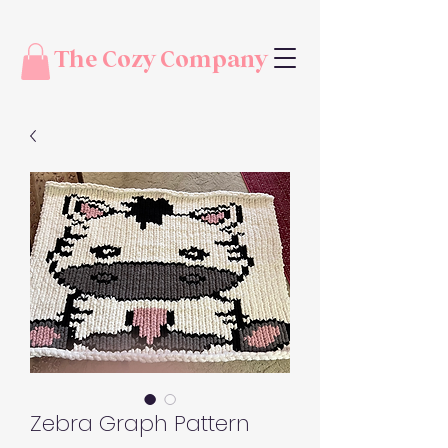
The Cozy Company
Zebra Graph Pattern