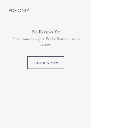
PDF ONLY!
No Reviews Yet
Share your thoughts. Be the first to leave a
review.
Leave a Review