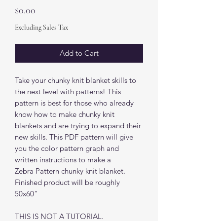
Price
$0.00
Excluding Sales Tax
Add to Cart
Take your chunky knit blanket skills to
the next level with patterns! This
pattern is best for those who already
know how to make chunky knit
blankets and are trying to expand their
new skills. This PDF pattern will give
you the color pattern graph and
written instructions to make a
Zebra Pattern chunky knit blanket.
Finished product will be roughly
50x60"
THIS IS NOT A TUTORIAL.