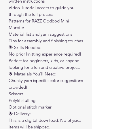
written instructions
Video Tutorial access to guide you
through the full process
Patterns for RAZZ Oddbod Mini
Monster
Material list and yarn suggestions
Tips for assembly and finishing touches
🌟 Skills Needed:
No prior knitting experience required!
Perfect for beginners, kids, or anyone
looking for a fun and creative project.
🌟 Materials You’ll Need:
Chunky yarn (specific color suggestions
provided)
Scissors
Polyfil stuffing
Optional stitch marker
🌟 Delivery:
This is a digital download. No physical
items will be shipped.