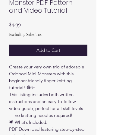
Monster PDF Pattern
and Video Tutorial
Price
$4.99
Excluding Sales Tax
Add to Cart
Create your very own trio of adorable
Oddbod Mini Monsters with this
beginner-friendly finger knitting
tutorial! 🧶✨
This listing includes both written
instructions and an easy-to-follow
video guide, perfect for all skill levels
— no knitting needles required!
🌟 What’s Included:
PDF Download featuring step-by-step