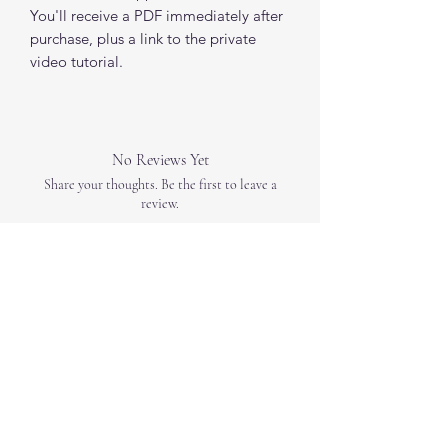
You'll receive a PDF immediately after
purchase, plus a link to the private
video tutorial.
No Reviews Yet
Share your thoughts. Be the first to leave a
review.
Leave a Review