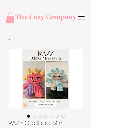
The Cozy Company
RAZZ Oddbod Mini