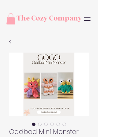
The Cozy Company
Oddbod Mini Monster