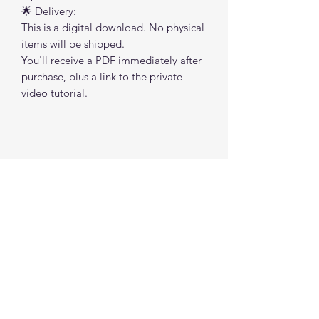
🌟 Delivery:
This is a digital download. No physical
items will be shipped.
You'll receive a PDF immediately after
purchase, plus a link to the private
video tutorial.
No Reviews Yet
Share your thoughts. Be the first to leave a
review.
Leave a Review