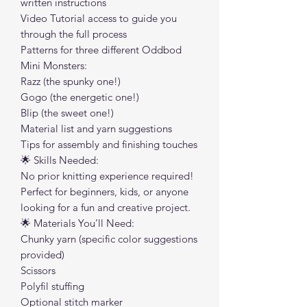
written instructions
Video Tutorial access to guide you
through the full process
Patterns for three different Oddbod
Mini Monsters:
Razz (the spunky one!)
Gogo (the energetic one!)
Blip (the sweet one!)
Material list and yarn suggestions
Tips for assembly and finishing touches
🌟 Skills Needed:
No prior knitting experience required!
Perfect for beginners, kids, or anyone
looking for a fun and creative project.
🌟 Materials You’ll Need:
Chunky yarn (specific color suggestions
provided)
Scissors
Polyfil stuffing
Optional stitch marker