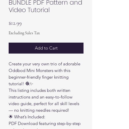
BUNDLE PDF Pattern and
Video Tutorial
Price
$12.99
Excluding Sales Tax
Add to Cart
Create your very own trio of adorable
Oddbod Mini Monsters with this
beginner-friendly finger knitting
tutorial! 🧶✨
This listing includes both written
instructions and an easy-to-follow
video guide, perfect for all skill levels
— no knitting needles required!
🌟 What’s Included:
PDF Download featuring step-by-step