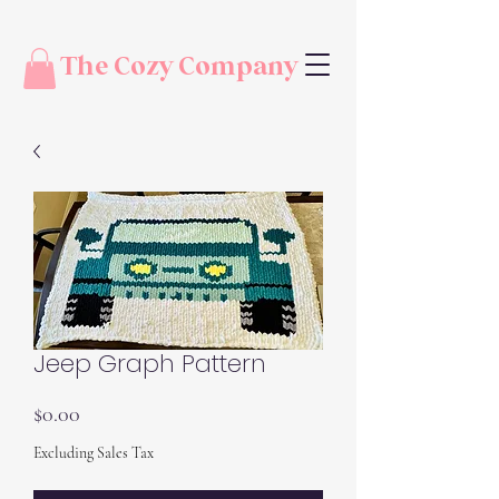
The Cozy Company
Jeep Graph Pattern
Price
$0.00
Excluding Sales Tax