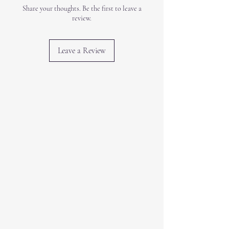
Share your thoughts. Be the first to leave a
review.
Leave a Review