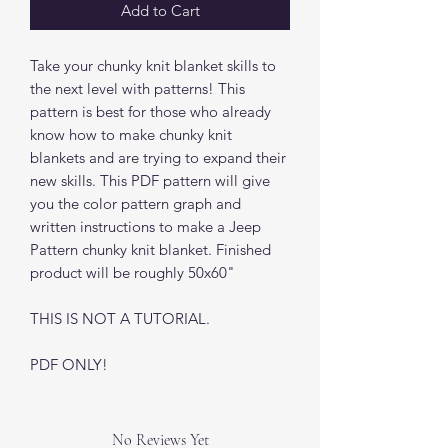
Add to Cart
Take your chunky knit blanket skills to
the next level with patterns! This
pattern is best for those who already
know how to make chunky knit
blankets and are trying to expand their
new skills. This PDF pattern will give
you the color pattern graph and
written instructions to make a Jeep
Pattern chunky knit blanket. Finished
product will be roughly 50x60"
THIS IS NOT A TUTORIAL.
PDF ONLY!
No Reviews Yet