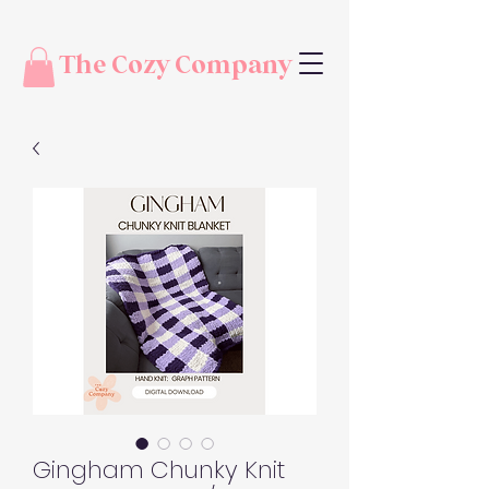
The Cozy Company
Gingham Chunky Knit