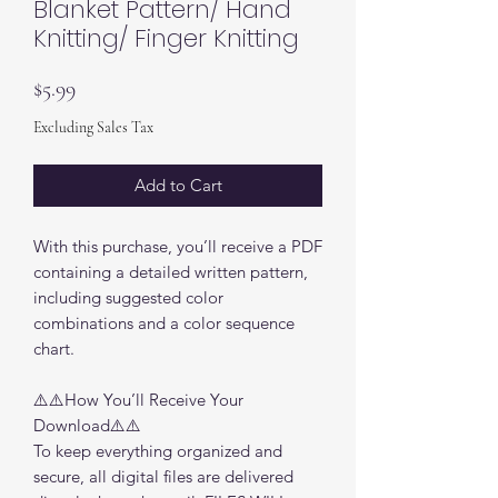
Blanket Pattern/ Hand
Knitting/ Finger Knitting
Price
$5.99
Excluding Sales Tax
Add to Cart
With this purchase, you’ll receive a PDF
containing a detailed written pattern,
including suggested color
combinations and a color sequence
chart.
⚠️⚠️How You’ll Receive Your
Download⚠️⚠️
To keep everything organized and
secure, all digital files are delivered