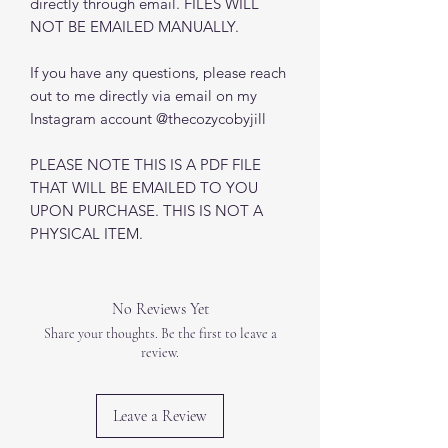
directly through email. FILES WILL
NOT BE EMAILED MANUALLY.
If you have any questions, please reach
out to me directly via email on my
Instagram account @thecozycobyjill
PLEASE NOTE THIS IS A PDF FILE
THAT WILL BE EMAILED TO YOU
UPON PURCHASE. THIS IS NOT A
PHYSICAL ITEM.
No Reviews Yet
Share your thoughts. Be the first to leave a
review.
Leave a Review