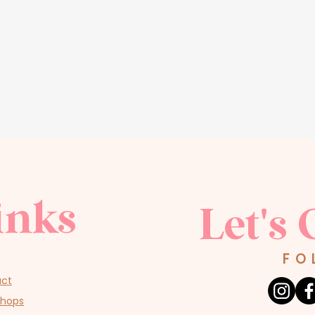
inks
Let's 
FO
act
shops