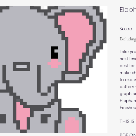
Elep
P
$0.00
Excluding
Take you
next lev
best fo
make chu
to expan
pattern 
graph an
Elephant
Finishe
THIS I
PDF ON