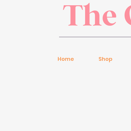
The 
Home
Shop