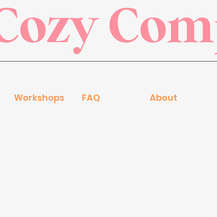
Cozy Co
Workshops
FAQ
About