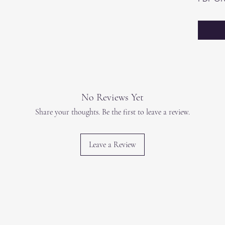
No Reviews Yet
Share your thoughts. Be the first to leave a review.
Leave a Review