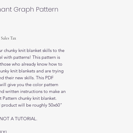
hant Graph Pattern
rice
 Sales Tax
r chunky knit blanket skills to the
el with patterns! This pattern is
r those who already know how to
nky knit blankets and are trying
d their new skills. This PDF
will give you the color pattern
d written instructions to make an
 Pattern chunky knit blanket.
d product will be roughly 50x60"
S NOT A TUTORIAL.
LY!