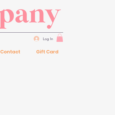
mpany
Log In
Contact
Gift Card