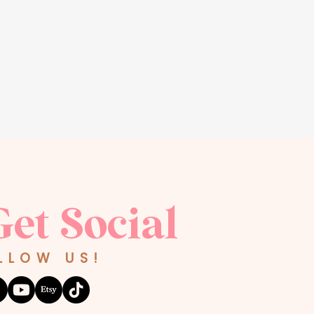
Get Social
LLOW US!