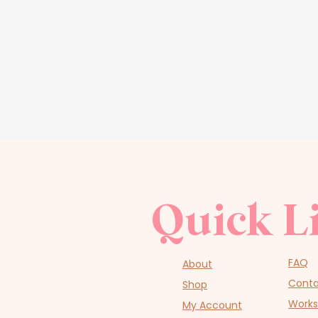
Quick L
FAQ
About
Cont
Shop
Work
My Account