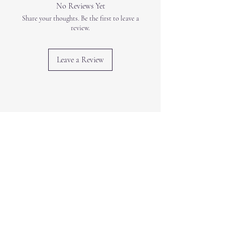
No Reviews Yet
Share your thoughts. Be the first to leave a
review.
Leave a Review