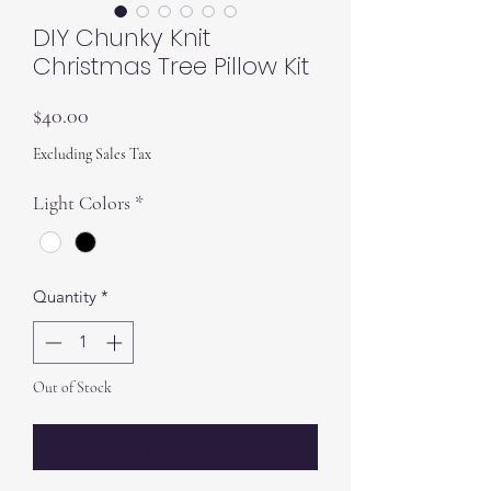
DIY Chunky Knit
Christmas Tree Pillow Kit
Price
$40.00
Excluding Sales Tax
Light Colors
*
Quantity
*
Out of Stock
Notify When Available