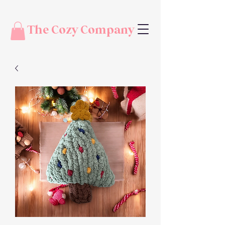
The Cozy Company