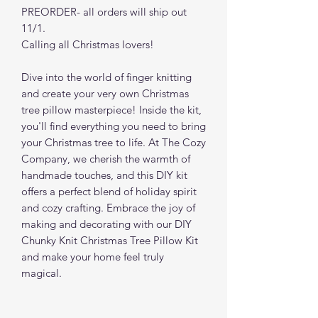
PREORDER- all orders will ship out
11/1.
Calling all Christmas lovers!
Dive into the world of finger knitting
and create your very own Christmas
tree pillow masterpiece! Inside the kit,
you'll find everything you need to bring
your Christmas tree to life. At The Cozy
Company, we cherish the warmth of
handmade touches, and this DIY kit
offers a perfect blend of holiday spirit
and cozy crafting. Embrace the joy of
making and decorating with our DIY
Chunky Knit Christmas Tree Pillow Kit
and make your home feel truly
magical.