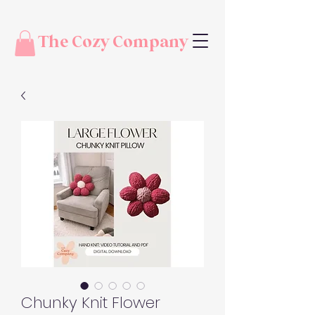
The Cozy Company
Chunky Knit Flower