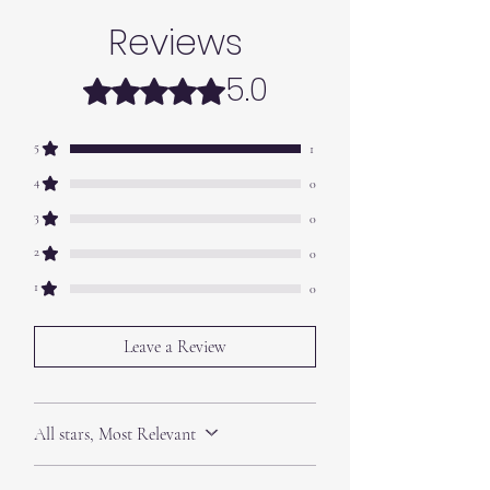
Reviews
5.0
Rated 5 out of 5 stars.
5
1
4
0
3
0
2
0
1
0
Leave a Review
All stars, Most Relevant