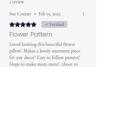
1 review
Sue Conner
•
Feb 19, 2025
Rated 5 out of 5 stars.
Verified
Flower Pattern
Loved knitting this beautiful flower
pillow! Makes a lovely statement piece
for any decor! Easy to follow pattern!
Hope to make many more! About to
order the “ Moon & Star” pillows
bundle