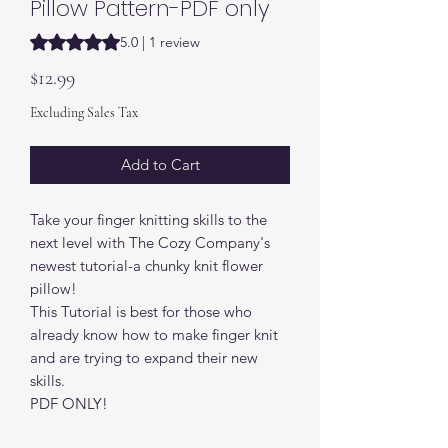
Pillow Pattern-PDF only
Rating is 5.0 out of five stars based on 1 review
5.0 | 1 review
Price
$12.99
Excluding Sales Tax
Add to Cart
Take your finger knitting skills to the
next level with The Cozy Company's
newest tutorial-a chunky knit flower
pillow!
This Tutorial is best for those who
already know how to make finger knit
and are trying to expand their new
skills.
PDF ONLY!