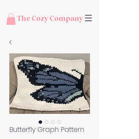
The Cozy Company
Butterfly Graph Pattern