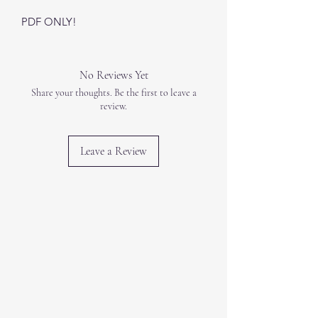
PDF ONLY!
No Reviews Yet
Share your thoughts. Be the first to leave a
review.
Leave a Review