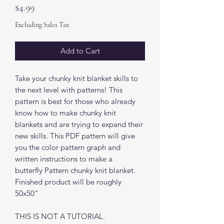
Price
$4.99
Excluding Sales Tax
Add to Cart
Take your chunky knit blanket skills to
the next level with patterns! This
pattern is best for those who already
know how to make chunky knit
blankets and are trying to expand their
new skills. This PDF pattern will give
you the color pattern graph and
written instructions to make a
butterfly Pattern chunky knit blanket.
Finished product will be roughly
50x50"
THIS IS NOT A TUTORIAL.