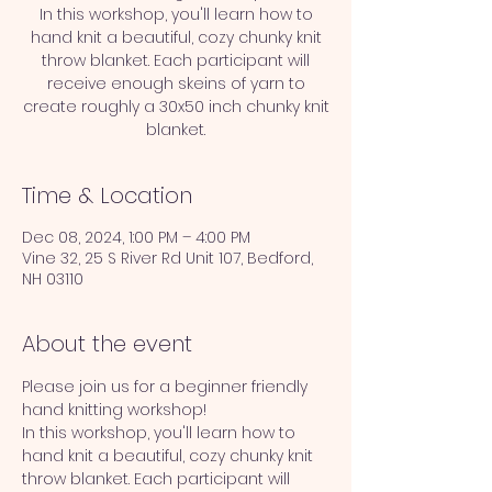
In this workshop, you'll learn how to
hand knit a beautiful, cozy chunky knit
throw blanket. Each participant will
receive enough skeins of yarn to
create roughly a 30x50 inch chunky knit
blanket.
Time & Location
Dec 08, 2024, 1:00 PM – 4:00 PM
Vine 32, 25 S River Rd Unit 107, Bedford,
NH 03110
About the event
Please join us for a beginner friendly 
hand knitting workshop!
In this workshop, you'll learn how to 
hand knit a beautiful, cozy chunky knit 
throw blanket. Each participant will 