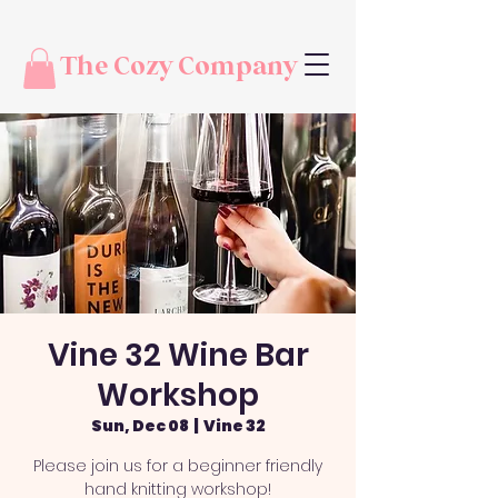
The Cozy Company
Vine 32 Wine Bar
Workshop
Sun, Dec 08
  |  
Vine 32
Please join us for a beginner friendly
hand knitting workshop!