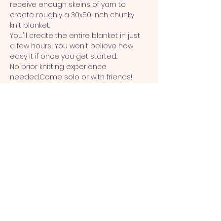
receive enough skeins of yarn to 
create roughly a 30x50 inch chunky 
knit blanket.
You'll create the entire blanket in just 
a few hours! You won't believe how 
easy it if once you get started.
No prior knitting experience 
needed.Come solo or with friends! 
This workshop is best for crafters 
ages 16&up.
This workshop includes  a $10 wine 
credit. 
Terms & Conditions
Show More