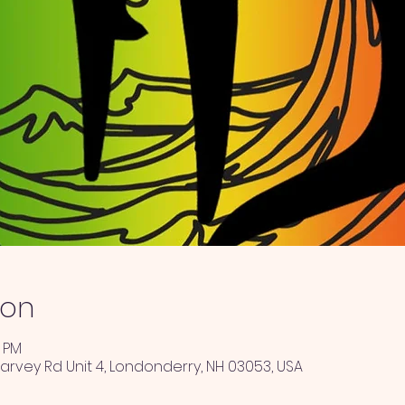
ion
0 PM
arvey Rd Unit 4, Londonderry, NH 03053, USA