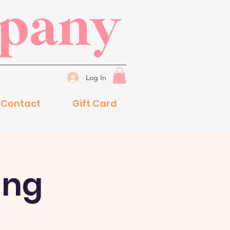
mpany
Log In
Contact
Gift Card
ing