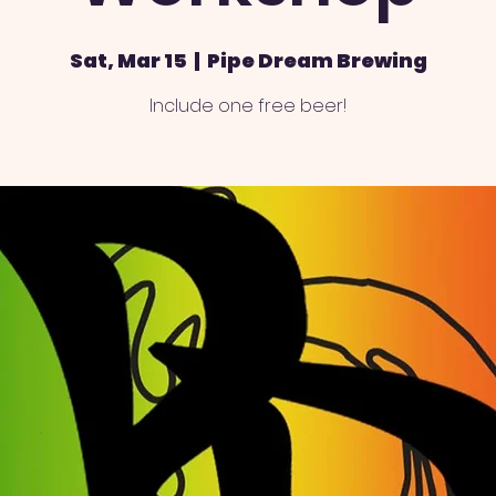
Sat, Mar 15
  |  
Pipe Dream Brewing
Include one free beer!