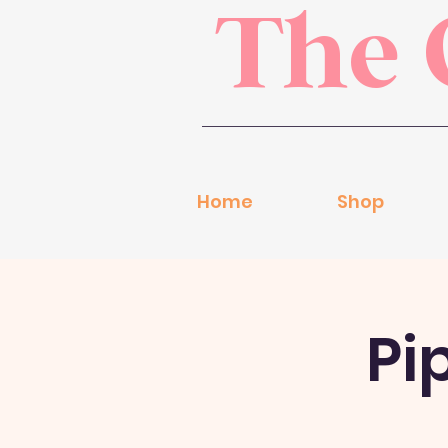
The 
Home
Shop
Pi