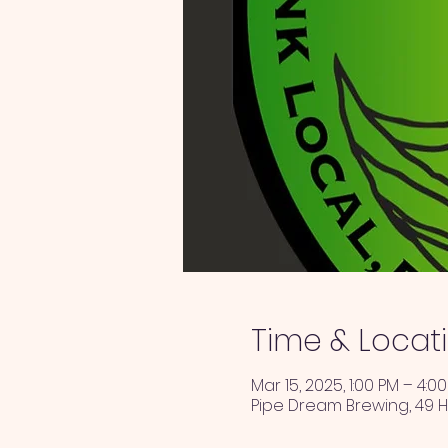
Time & Locat
Mar 15, 2025, 1:00 PM – 4:0
Pipe Dream Brewing, 49 H