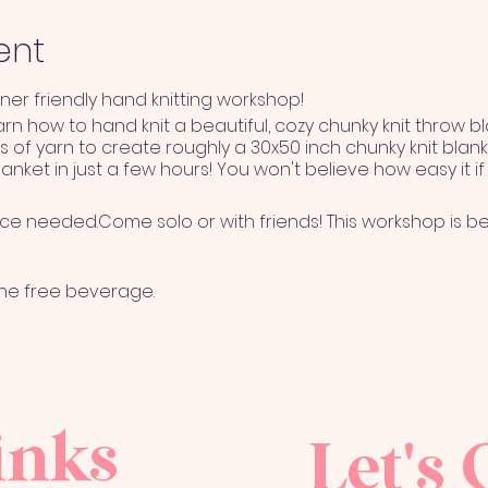
ent
nner friendly hand knitting workshop!
earn how to hand knit a beautiful, cozy chunky knit throw b
s of yarn to create roughly a 30x50 inch chunky knit blank
lanket in just a few hours! You won't believe how easy it i
nce needed.Come solo or with friends! This workshop is be
one free beverage.
BLE if attendee can not long er attend workshop for any 
inks
nsferred to another name with a 72 hour notice given to
Let's 
will be given to attendee if workshop if canceled by The
clement weather, COVID 19 restrictions, etc.