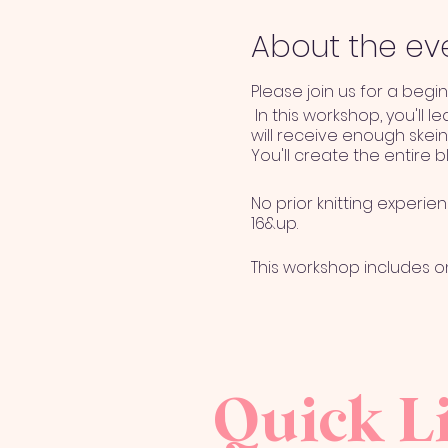
About the ev
Please join us for a begi
In this workshop, you'll l
will receive enough skein
You'll create the entire b
No prior knitting experie
16&up.
This workshop includes 
Terms & Conditions
Event fee is NON REFUNDA
Quick L
registration may be tra
option of transfer date 
the following reasons; in