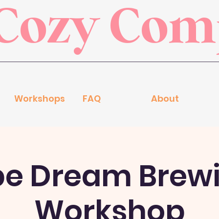
Cozy Co
Workshops
FAQ
About
pe Dream Brew
Workshop