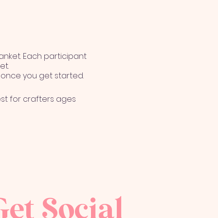
lanket. Each participant
et.
f once you get started.
st for crafters ages
reason(s). Even
 The Cozy Company. An
Get Social
 Cozy Company for any of