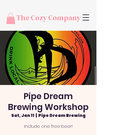
The Cozy Company
Pipe Dream
Brewing Workshop
Sat, Jan 11
  |  
Pipe Dream Brewing
Include one free beer!