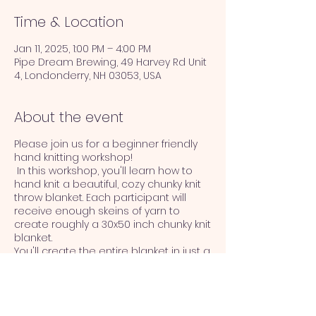
Time & Location
Jan 11, 2025, 1:00 PM – 4:00 PM
Pipe Dream Brewing, 49 Harvey Rd Unit
4, Londonderry, NH 03053, USA
About the event
Please join us for a beginner friendly
hand knitting workshop!
In this workshop, you'll learn how to
hand knit a beautiful, cozy chunky knit
throw blanket. Each participant will
receive enough skeins of yarn to
create roughly a 30x50 inch chunky knit
blanket.
You'll create the entire blanket in just a
few hours! You won't believe how easy
it if once you get started.
No prior knitting experience