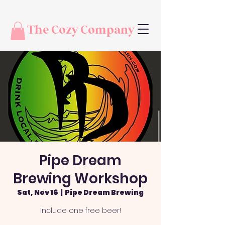
The Cozy Company
Pipe Dream
Brewing Workshop
Sat, Nov 16
  |  
Pipe Dream Brewing
Include one free beer!