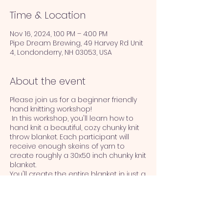
Time & Location
Nov 16, 2024, 1:00 PM – 4:00 PM
Pipe Dream Brewing, 49 Harvey Rd Unit
4, Londonderry, NH 03053, USA
About the event
Please join us for a beginner friendly
hand knitting workshop!
In this workshop, you'll learn how to
hand knit a beautiful, cozy chunky knit
throw blanket. Each participant will
receive enough skeins of yarn to
create roughly a 30x50 inch chunky knit
blanket.
You'll create the entire blanket in just a
few hours! You won't believe how easy
it if once you get started.
No prior knitting experience