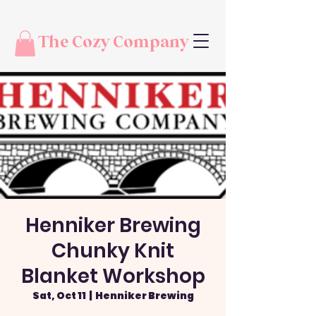
The Cozy Company
Henniker Brewing
Chunky Knit
Blanket Workshop
Sat, Oct 11
  |  
Henniker Brewing