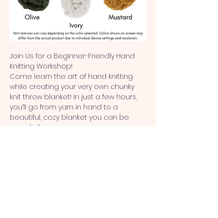
Join Us for a Beginner-Friendly Hand 
Knitting Workshop!
Come learn the art of hand knitting 
while creating your very own chunky 
knit throw blanket! In just a few hours, 
you’ll go from yarn in hand to a 
beautiful, cozy blanket you can be 
proud of.
✨ 
No experience needed
 – perfect for 
beginners!
✨ 
Come solo or bring friends
 – a fun, 
creative outing!
✨ 
For ages 12 & up
Show More