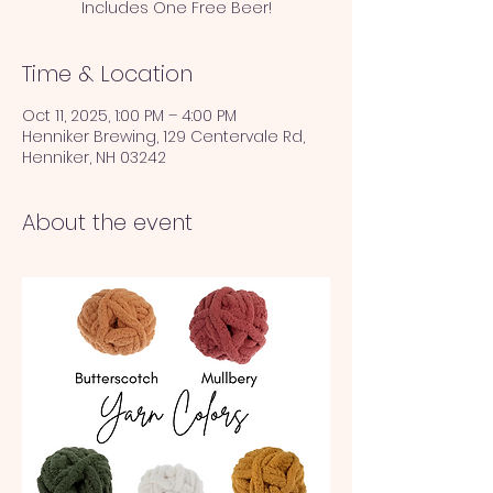
Includes One Free Beer!
Time & Location
Oct 11, 2025, 1:00 PM – 4:00 PM
Henniker Brewing, 129 Centervale Rd,
Henniker, NH 03242
About the event