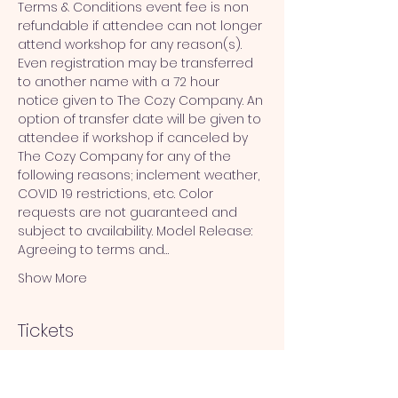
Terms & Conditions event fee is non 
refundable if attendee can not longer 
attend workshop for any reason(s). 
Even registration may be transferred 
to another name with a 72 hour 
notice given to The Cozy Company. An 
option of transfer date will be given to 
attendee if workshop if canceled by 
The Cozy Company for any of the 
following reasons; inclement weather, 
COVID 19 restrictions, etc. Color 
requests are not guaranteed and 
subject to availability. Model Release: 
Agreeing to terms and…
Show More
Tickets
Sale ended