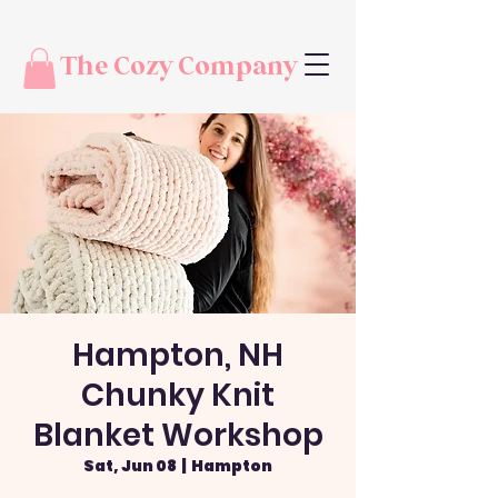
The Cozy Company
Hampton, NH
Chunky Knit
Blanket Workshop
Sat, Jun 08
  |  
Hampton