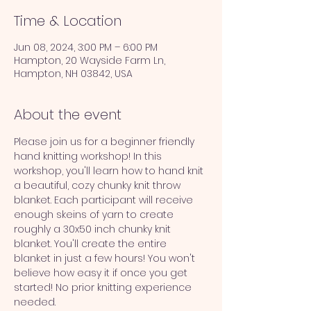
Time & Location
Jun 08, 2024, 3:00 PM – 6:00 PM
Hampton, 20 Wayside Farm Ln,
Hampton, NH 03842, USA
About the event
Please join us for a beginner friendly 
hand knitting workshop! In this 
workshop, you'll learn how to hand knit 
a beautiful, cozy chunky knit throw 
blanket. Each participant will receive 
enough skeins of yarn to create 
roughly a 30x50 inch chunky knit 
blanket. You'll create the entire 
blanket in just a few hours! You won't 
believe how easy it if once you get 
started! No prior knitting experience 
needed.