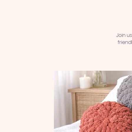
Join u
friend