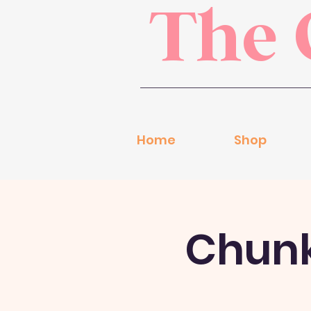
The 
Home
Shop
Chunky