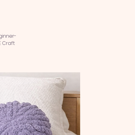
ginner-
E Craft