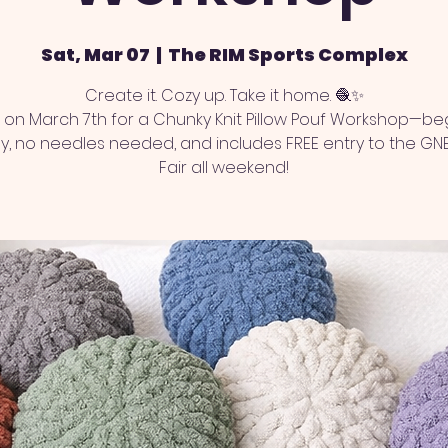
Sat, Mar 07
  |  
The RIM Sports Complex
Create it. Cozy up. Take it home. 🧶✨
s on March 7th for a Chunky Knit Pillow Pouf Workshop—be
ly, no needles needed, and includes FREE entry to the GN
Fair all weekend!