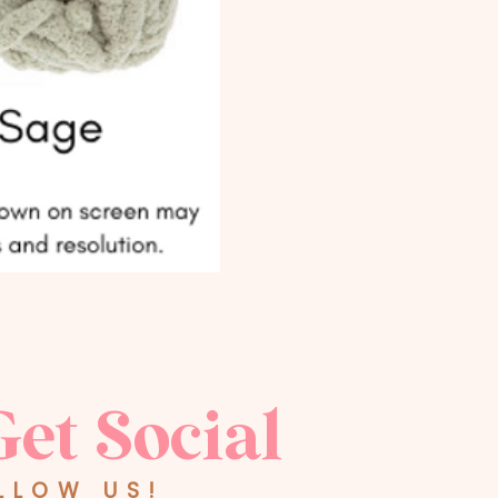
Get Social
LLOW US!