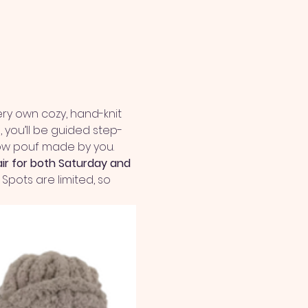
ry own cozy, hand-knit 
 you’ll be guided step-
llow pouf made by you.
air for both Saturday and 
Spots are limited, so 