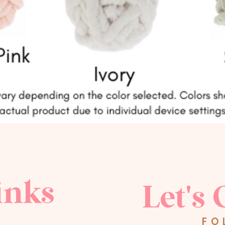
inks
Let's 
FO