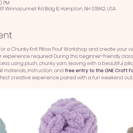
00 PM
311 Winnacunnet Rd Bldg B, Hampton, NH 03842, USA
ent
r a Chunky Knit Pillow Pouf Workshop and create your ve
experience required! During this beginner-friendly class,
ss using plush, chunky yarn, leaving with a beautiful pi
l materials, instruction, and 
free entry to the GNE Craft F
erfect creative experience paired with a fun weekend out. 