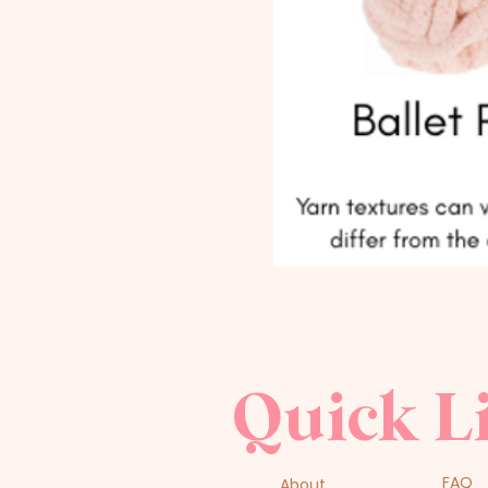
Quick L
FAQ
About