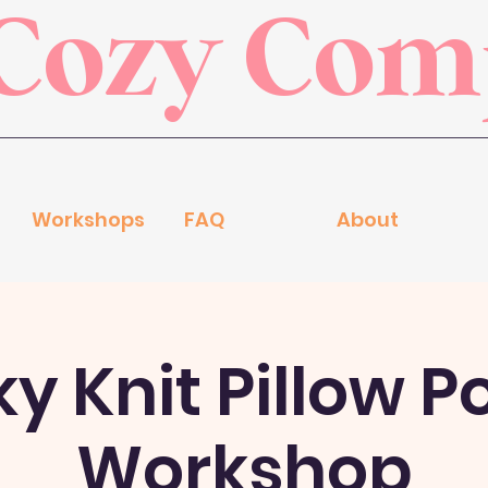
Cozy Co
Workshops
FAQ
About
 Knit Pillow P
Workshop