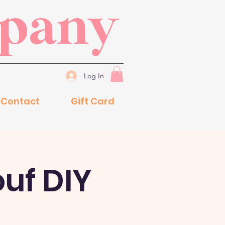
mpany
Log In
Contact
Gift Card
ouf DIY