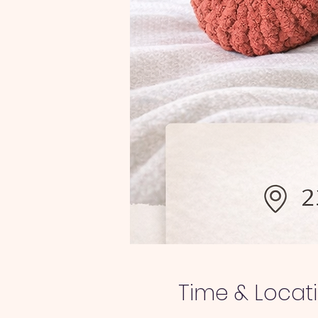
Time & Locat