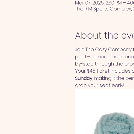
Mar 07, 2026, 2:30 PM – 4:
The RIM Sports Complex, 
About the ev
Join The Cozy Company fo
pouf—no needles or prior 
by-step through the proce
Your $45 ticket includes al
Sunday
, making it the p
grab your seat early!